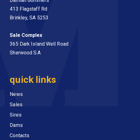
Damian Gommers
413 Flagstaff Rd
Brinkley, SA 5253
Sale Complex
365 Dark Island Well Road
Sherwood S.A
quick links
News
Sales
Sires
Dams
Contacts