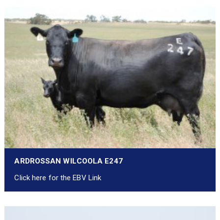
ARDROSSAN WILCOOLA E247
Click here for the EBV Link