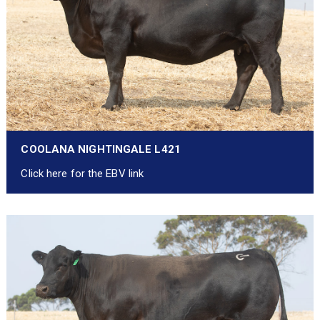
COOLANA NIGHTINGALE L421
Click here for the EBV link