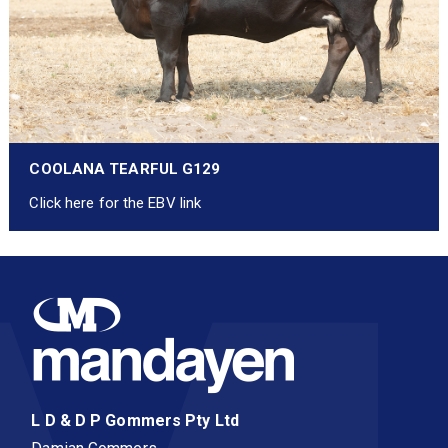
COOLANA TEARFUL G129
Click here for the EBV link
L D & D P Gommers Pty Ltd