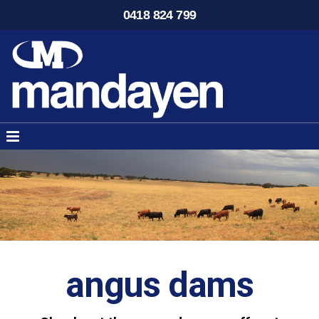
0418 824 799
angus dams