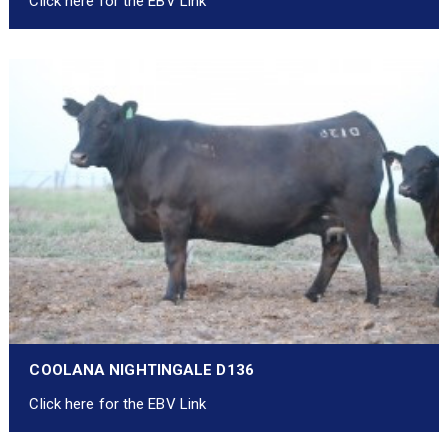
Click here for the EBV Link
COOLANA NIGHTINGALE D136
Click here for the EBV Link