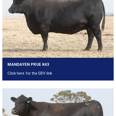
MANDAYEN PRUE K43
Click here for the EBV link