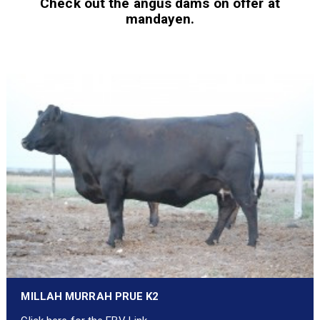
Check out the angus dams on offer at
mandayen.
MILLAH MURRAH PRUE K2