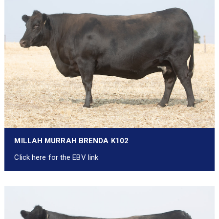
MILLAH MURRAH BRENDA K102
Click here for the EBV link