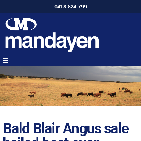
0418 824 799
Bald Blair Angus sale