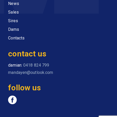
News
Sales
Sires
Dams
Contacts
contact us
damian:
0418 824 799
mandayen@outlook.com
follow us