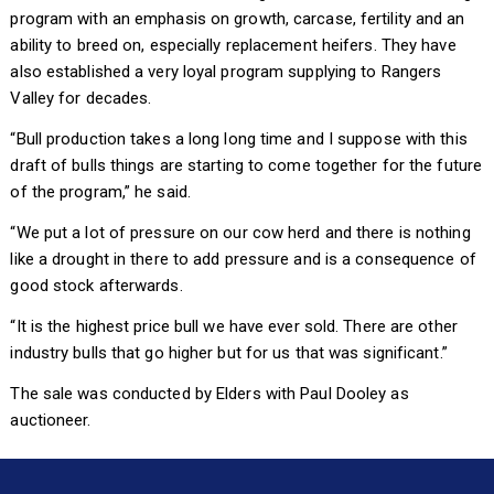
program with an emphasis on growth, carcase, fertility and an
ability to breed on, especially replacement heifers. They have
also established a very loyal program supplying to Rangers
Valley for decades.
“Bull production takes a long long time and I suppose with this
draft of bulls things are starting to come together for the future
of the program,” he said.
“We put a lot of pressure on our cow herd and there is nothing
like a drought in there to add pressure and is a consequence of
good stock afterwards.
“It is the highest price bull we have ever sold. There are other
industry bulls that go higher but for us that was significant.”
The sale was conducted by Elders with Paul Dooley as
auctioneer.