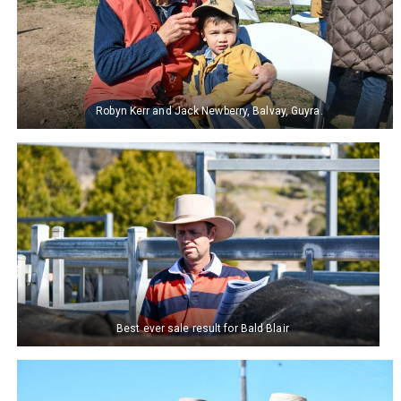
Robyn Kerr and Jack Newberry, Balvay, Guyra.
Best ever sale result for Bald Blair