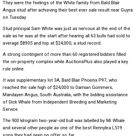
They were the feelings of the White family from Bald Blair
Angus stud after achieving their best ever sale result near Guyra
on Tuesday.
Stud principal Sam White was just as nervous at the end of the
sale as he was at the start after hearing all 63 bulls had sold to
average $8905 and top at $24,000, a stud record.
A strong contingent of more than 60 registered bidders filled
the on-property complex while AuctionsPlus also played a key
role online.
It was supplementary lot 3A, Bald Blair Phoenix P97, who
reached the sale high of $24,000 to Damian Gommers,
Mandayen Angus, South Australia, with the bidding assistance
of Dick Whale from Independent Breeding and Marketing
Service.
The 900 kilogram two-year-old bull was labelled by Mr Whale
and several other people as one of the best Rennylea L519
sons they had seen on offer so far.