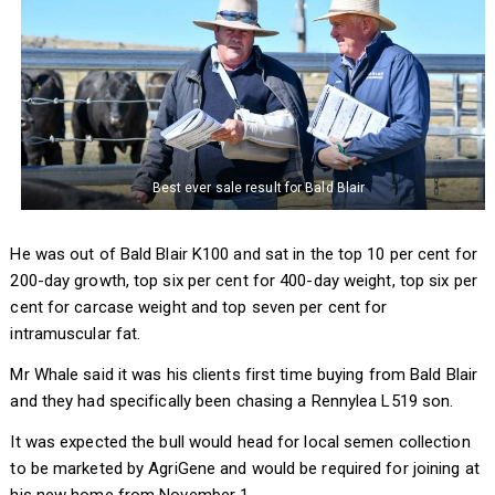
Best ever sale result for Bald Blair
He was out of Bald Blair K100 and sat in the top 10 per cent for
200-day growth, top six per cent for 400-day weight, top six per
cent for carcase weight and top seven per cent for
intramuscular fat.
Mr Whale said it was his clients first time buying from Bald Blair
and they had specifically been chasing a Rennylea L519 son.
It was expected the bull would head for local semen collection
to be marketed by AgriGene and would be required for joining at