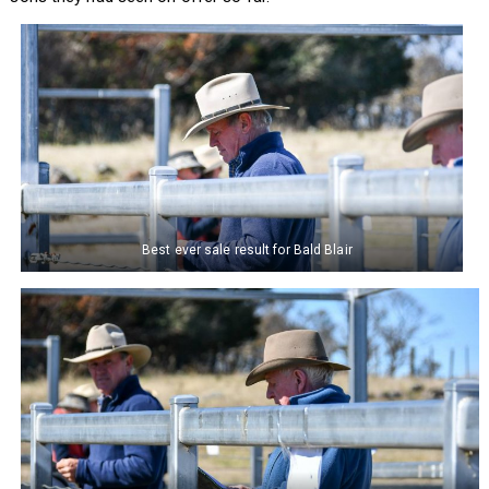
Best ever sale result for Bald Blair