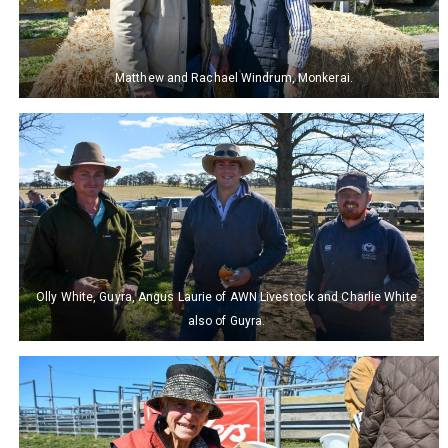
Matthew and Rachael Windrum, Monkerai.
Olly White, Guyra, Angus Laurie of AWN Livestock and Charlie White
also of Guyra.