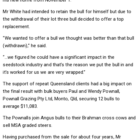
his new home from November 1.
Mr White had intended to retain the bull for himself but due to
the withdrawal of their lot three bull decided to offer a top
replacement.
“We wanted to offer a bull we thought was better than that bull
(withdrawn),” he said.
“…we figured he could have a significant impact in the
seedstock industry and that’s the reason we put the bull in and
it’s worked for us we are very wrapped.”
The support of repeat Queensland clients had a big impact on
the final result with bulk buyers Paul and Wendy Pownall,
Pownall Grazing Pty Ltd, Monto, Qld, securing 12 bulls to
average $11,083.
The Pownalls join Angus bulls to their Brahman cross cows and
sell MSA graded steers.
Having purchased from the sale for about four years, Mr