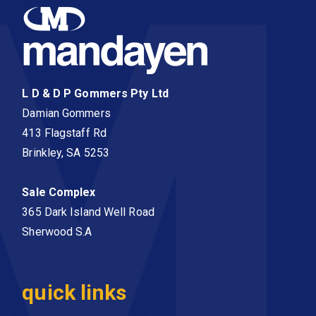
L D & D P Gommers Pty Ltd
Damian Gommers
413 Flagstaff Rd
Brinkley, SA 5253
Sale Complex
365 Dark Island Well Road
Sherwood S.A
quick links