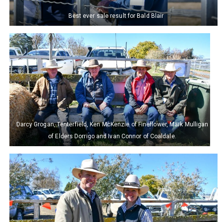
Best ever sale result for Bald Blair
Darcy Grogan, Tenterfield, Ken McKenzie of Fineflower, Mark Mulligan
of Elders Dorrigo and Ivan Connor of Coaldale.