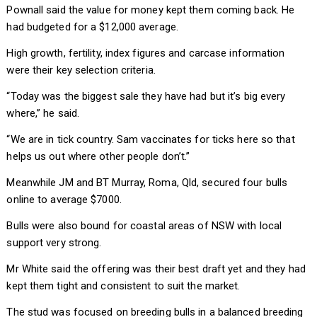
Pownall said the value for money kept them coming back. He
had budgeted for a $12,000 average.
High growth, fertility, index figures and carcase information
were their key selection criteria.
“Today was the biggest sale they have had but it’s big every
where,” he said.
“We are in tick country. Sam vaccinates for ticks here so that
helps us out where other people don’t.”
Meanwhile JM and BT Murray, Roma, Qld, secured four bulls
online to average $7000.
Bulls were also bound for coastal areas of NSW with local
support very strong.
Mr White said the offering was their best draft yet and they had
kept them tight and consistent to suit the market.
The stud was focused on breeding bulls in a balanced breeding