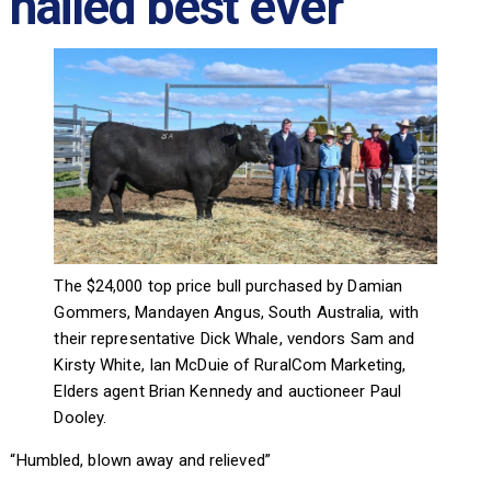
hailed best ever
The $24,000 top price bull purchased by Damian
Gommers, Mandayen Angus, South Australia, with
their representative Dick Whale, vendors Sam and
Kirsty White, Ian McDuie of RuralCom Marketing,
Elders agent Brian Kennedy and auctioneer Paul
Dooley.
“Humbled, blown away and relieved”