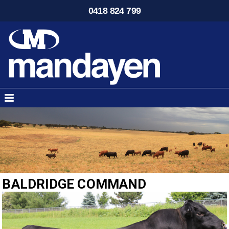
0418 824 799
BALDRIDGE COMMAND