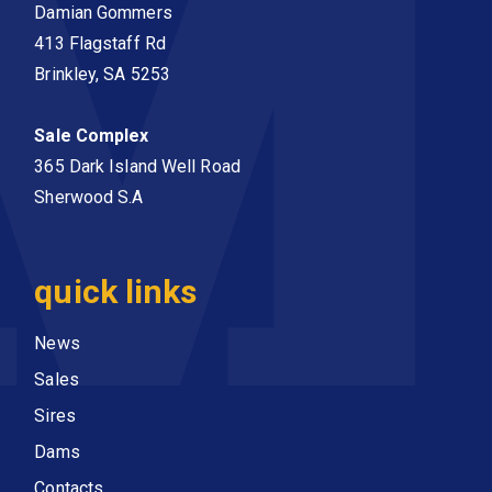
Damian Gommers
413 Flagstaff Rd
Brinkley, SA 5253
Sale Complex
365 Dark Island Well Road
Sherwood S.A
quick links
News
Sales
Sires
Dams
Contacts