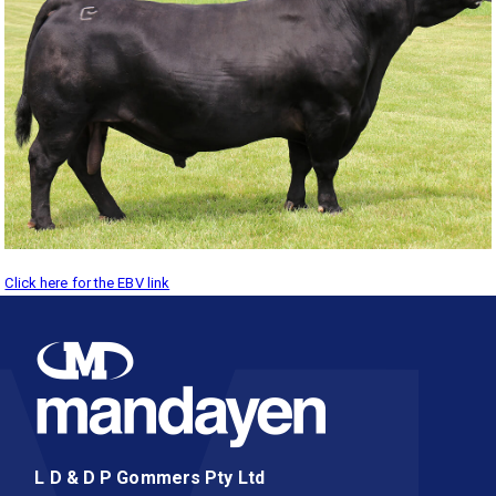
Click here for the EBV link
L D & D P Gommers Pty Ltd