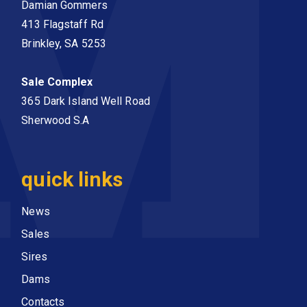
Damian Gommers
413 Flagstaff Rd
Brinkley, SA 5253
Sale Complex
365 Dark Island Well Road
Sherwood S.A
quick links
News
Sales
Sires
Dams
Contacts