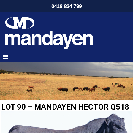
0418 824 799
LOT 90 – MANDAYEN HECTOR Q518