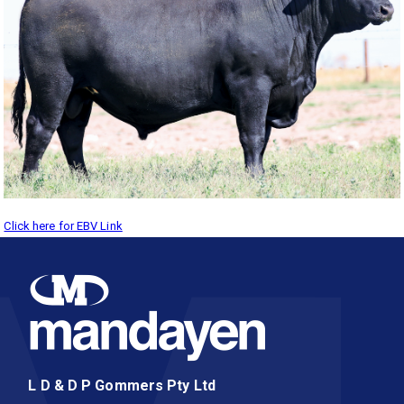
Click here for EBV Link
L D & D P Gommers Pty Ltd