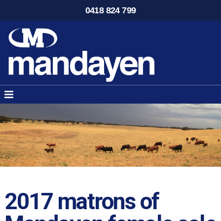
0418 824 799
2017 matrons of