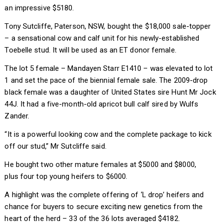
an impressive $5180.
Tony Sutcliffe, Paterson, NSW, bought the $18,000 sale-topper
– a sensational cow and calf unit for his newly-established
Toebelle stud. It will be used as an ET donor female.
The lot 5 female – Mandayen Starr E1410 – was elevated to lot
1 and set the pace of the biennial female sale. The 2009-drop
black female was a daughter of United States sire Hunt Mr Jock
44J. It had a five-month-old apricot bull calf sired by Wulfs
Zander.
“It is a powerful looking cow and the complete package to kick
off our stud,” Mr Sutcliffe said.
He bought two other mature females at $5000 and $8000,
plus four top young heifers to $6000.
A highlight was the complete offering of ‘L drop’ heifers and
chance for buyers to secure exciting new genetics from the
heart of the herd – 33 of the 36 lots averaged $4182.