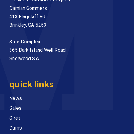
Damian Gommers
413 Flagstaff Rd
Brinkley, SA 5253
Sale Complex
365 Dark Island Well Road
Sherwood S.A
quick links
News
Sales
Sires
Dams