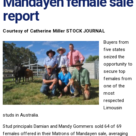
Mandayen female sale
report
Courtesy of Catherine Miller STOCK JOURNAL
Buyers from
five states
seized the
opportunity to
secure top
females from
one of the
most
respected
Limousin
studs in Australia.
Stud principals Damian and Mandy Gommers sold 64 of 69
females offered in their Matrons of Mandayen sale, averaging