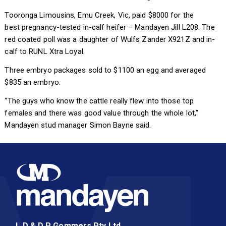
Tooronga Limousins, Emu Creek, Vic, paid $8000 for the
best pregnancy-tested in-calf heifer – Mandayen Jill L208. The
red coated poll was a daughter of Wulfs Zander X921Z and in-
calf to RUNL Xtra Loyal.
Three embryo packages sold to $1100 an egg and averaged
$835 an embryo.
“The guys who know the cattle really flew into those top
females and there was good value through the whole lot,”
Mandayen stud manager Simon Bayne said.
L D & D P Gommers Pty Ltd